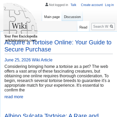
Not logged in
Talk
Create account
Log in
Main page
Discussion
Search
Read
wikitelevisions.com
Acquire a Tortoise Online: Your Guide to
Secure Purchase
June 25, 2026
Wiki Article
Considering bringing home a tortoise as a pet? The web
offers a vast array of these fascinating creatures, but
obtaining one online requires thorough consideration. To
begin, research several tortoise breeds to guarantee it's a
appropriate match for your experience. It's essential to
confirm the
read more
Albino Sulcata Tortoise: A Rare and