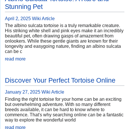
Stunning Pet
April 2, 2025
Wiki Article
The albino sulcata tortoise is a truly remarkable creature.
His striking white shell and pink eyes make it an incredibly
beautiful pet, often drawing gasps of amazement from
onlookers. While these gentle giants are known for their
longevity and easygoing nature, finding an albino sulcata
can be c
read more
Discover Your Perfect Tortoise Online
January 27, 2025
Wiki Article
Finding the right tortoise for your home can be an exciting
but overwhelming adventure. With so many different
breeds available, it can be hard to know where to
commence. That's why searching online can be a fantastic
way to explore the wonderful world
read more